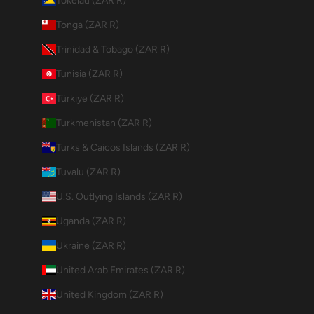
Tokelau (ZAR R)
Tonga (ZAR R)
Trinidad & Tobago (ZAR R)
Tunisia (ZAR R)
Türkiye (ZAR R)
Turkmenistan (ZAR R)
Turks & Caicos Islands (ZAR R)
Tuvalu (ZAR R)
U.S. Outlying Islands (ZAR R)
Uganda (ZAR R)
Ukraine (ZAR R)
United Arab Emirates (ZAR R)
United Kingdom (ZAR R)