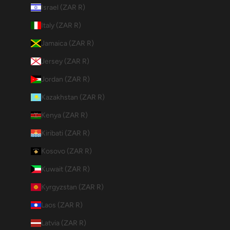
Israel (ZAR R)
Italy (ZAR R)
Jamaica (ZAR R)
Jersey (ZAR R)
Jordan (ZAR R)
Kazakhstan (ZAR R)
Kenya (ZAR R)
Kiribati (ZAR R)
Kosovo (ZAR R)
Kuwait (ZAR R)
Kyrgyzstan (ZAR R)
Laos (ZAR R)
Latvia (ZAR R)