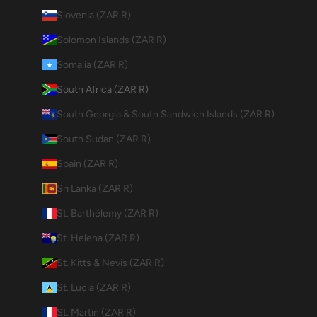
Slovenia (ZAR R)
Solomon Islands (ZAR R)
Somalia (ZAR R)
South Africa (ZAR R)
South Georgia & South Sandwich Islands (ZAR R)
South Sudan (ZAR R)
Spain (ZAR R)
Sri Lanka (ZAR R)
St. Barthélemy (ZAR R)
St. Helena (ZAR R)
St. Kitts & Nevis (ZAR R)
St. Lucia (ZAR R)
St. Martin (ZAR R)