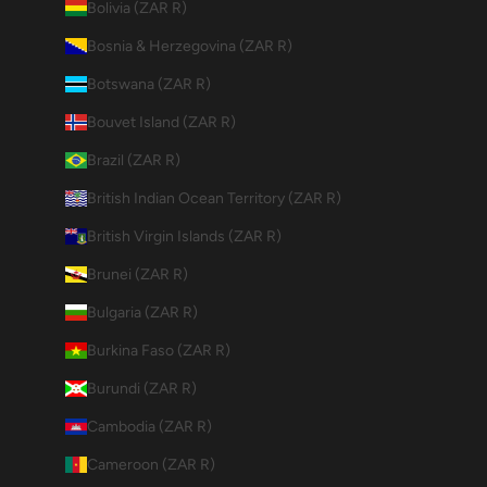
Bolivia (ZAR R)
Bosnia & Herzegovina (ZAR R)
Botswana (ZAR R)
Bouvet Island (ZAR R)
Brazil (ZAR R)
British Indian Ocean Territory (ZAR R)
British Virgin Islands (ZAR R)
Brunei (ZAR R)
Bulgaria (ZAR R)
Burkina Faso (ZAR R)
Burundi (ZAR R)
Cambodia (ZAR R)
Cameroon (ZAR R)