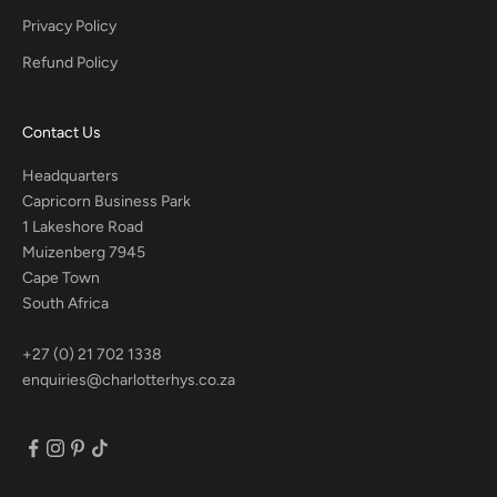
Privacy Policy
Refund Policy
Contact Us
Headquarters
Capricorn Business Park
1 Lakeshore Road
Muizenberg 7945
Cape Town
South Africa
+27 (0) 21 702 1338
enquiries@charlotterhys.co.za