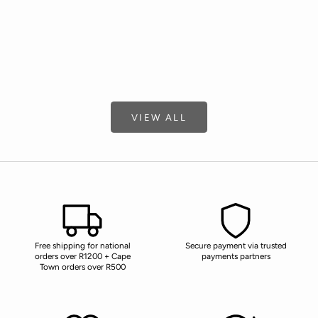
Choose options
Choose options
LIQUID SOAP
HAND & BOD
SALE PRICE
SALE 
R 255.00
R 255
(5.0)
VIEW ALL
Free shipping for national
Secure payment via trusted
orders over R1200 + Cape
payments partners
Town orders over R500