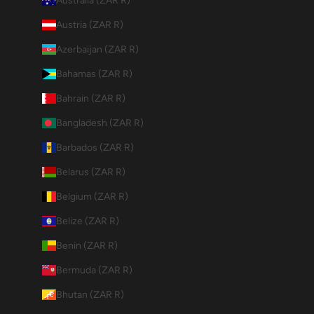
Australia (ZAR R)
Austria (ZAR R)
Azerbaijan (ZAR R)
Bahamas (ZAR R)
Bahrain (ZAR R)
Bangladesh (ZAR R)
Barbados (ZAR R)
Belarus (ZAR R)
Belgium (ZAR R)
Belize (ZAR R)
Benin (ZAR R)
Bermuda (ZAR R)
Bhutan (ZAR R)