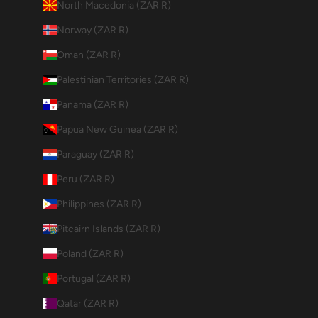
North Macedonia (ZAR R)
Norway (ZAR R)
Oman (ZAR R)
Palestinian Territories (ZAR R)
Panama (ZAR R)
Papua New Guinea (ZAR R)
Paraguay (ZAR R)
Peru (ZAR R)
Philippines (ZAR R)
Pitcairn Islands (ZAR R)
Poland (ZAR R)
Portugal (ZAR R)
Qatar (ZAR R)