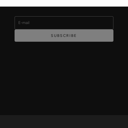
offers and featured products.
E-mail
SUBSCRIBE