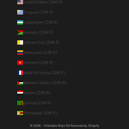
United States (ZAR R)
Uruguay (ZAR R)
Uzbekistan (ZAR R)
Vanuatu (ZAR R)
Vatican City (ZAR R)
Venezuela (ZAR R)
Vietnam (ZAR R)
Wallis & Futuna (ZAR R)
Western Sahara (ZAR R)
Yemen (ZAR R)
Zambia (ZAR R)
Zimbabwe (ZAR R)
© 2026 - Charlotte Rhys SA
Powered by Shopify