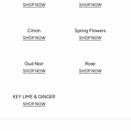
SHOP NOW
SHOP NOW
Citron
Spring Flowers
SHOP NOW
SHOP NOW
Oud Noir
Rose
SHOP NOW
SHOP NOW
KEY LIME & GINGER
SHOP NOW