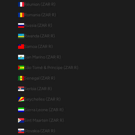
Réunion (ZAR R)
Romania (ZAR R)
Russia (ZAR R)
Rwanda (ZAR R)
Samoa (ZAR R)
San Marino (ZAR R)
São Tomé & Príncipe (ZAR R)
Senegal (ZAR R)
Serbia (ZAR R)
Seychelles (ZAR R)
Sierra Leone (ZAR R)
Sint Maarten (ZAR R)
Slovakia (ZAR R)