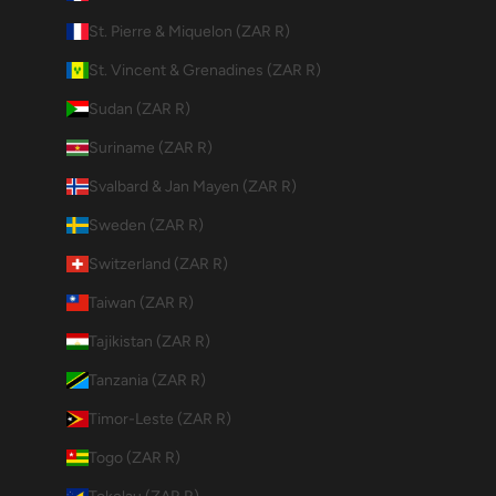
St. Pierre & Miquelon (ZAR R)
St. Vincent & Grenadines (ZAR R)
Sudan (ZAR R)
Suriname (ZAR R)
Svalbard & Jan Mayen (ZAR R)
Sweden (ZAR R)
Switzerland (ZAR R)
Taiwan (ZAR R)
Tajikistan (ZAR R)
Tanzania (ZAR R)
Timor-Leste (ZAR R)
Togo (ZAR R)