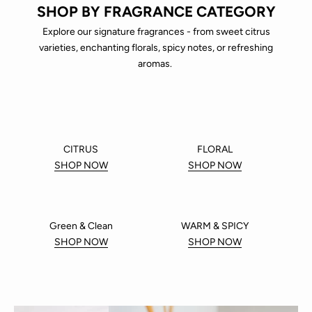
SHOP BY FRAGRANCE CATEGORY
Explore our signature fragrances - from sweet citrus
varieties, enchanting florals, spicy notes, or refreshing
aromas.
CITRUS
FLORAL
SHOP NOW
SHOP NOW
Green & Clean
WARM & SPICY
SHOP NOW
SHOP NOW