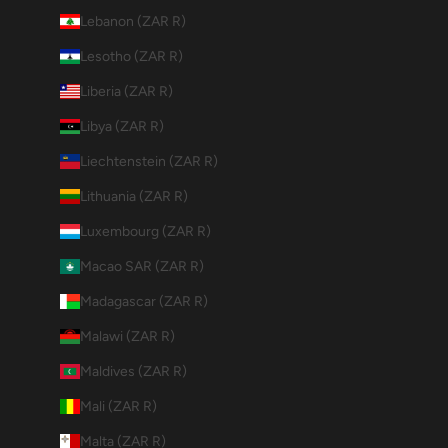
Lebanon (ZAR R)
Lesotho (ZAR R)
Liberia (ZAR R)
Libya (ZAR R)
Liechtenstein (ZAR R)
Lithuania (ZAR R)
Luxembourg (ZAR R)
Macao SAR (ZAR R)
Madagascar (ZAR R)
Malawi (ZAR R)
Maldives (ZAR R)
Mali (ZAR R)
Malta (ZAR R)