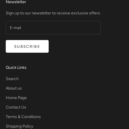
Newsletter
Sign up to our newsletter to receive exclusive offers.
SUBSCRIBE
Quick Links
Search
About us
Home Page
Contact Us
Terms & Conditions
Shipping Policy