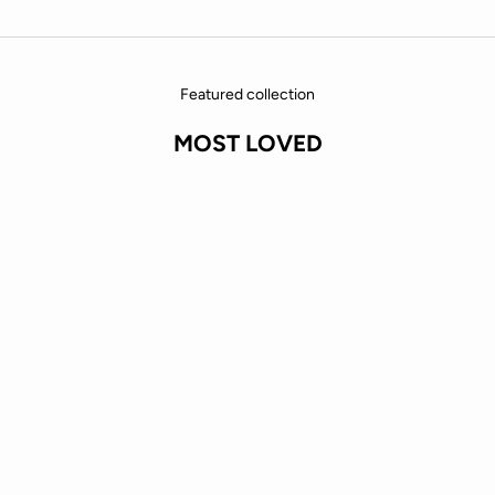
Featured collection
MOST LOVED