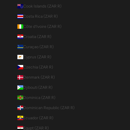
Cook Islands (ZAR R)
Costa Rica (ZAR R)
Côte d’Ivoire (ZAR R)
Croatia (ZAR R)
Curaçao (ZAR R)
Cyprus (ZAR R)
Czechia (ZAR R)
Denmark (ZAR R)
Djibouti (ZAR R)
Dominica (ZAR R)
Dominican Republic (ZAR R)
Ecuador (ZAR R)
Egypt (ZAR R)