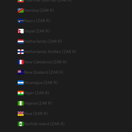
Myanmar (Burma) (ZAR R)
Namibia (ZAR R)
Nauru (ZAR R)
Nepal (ZAR R)
Netherlands (ZAR R)
Netherlands Antilles (ZAR R)
New Caledonia (ZAR R)
New Zealand (ZAR R)
Nicaragua (ZAR R)
Niger (ZAR R)
Nigeria (ZAR R)
Niue (ZAR R)
Norfolk Island (ZAR R)