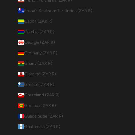
French Polynesia (ZAR R)
French Southern Territories (ZAR R)
Gabon (ZAR R)
Gambia (ZAR R)
Georgia (ZAR R)
Germany (ZAR R)
Ghana (ZAR R)
Gibraltar (ZAR R)
Greece (ZAR R)
Greenland (ZAR R)
Grenada (ZAR R)
Guadeloupe (ZAR R)
Guatemala (ZAR R)