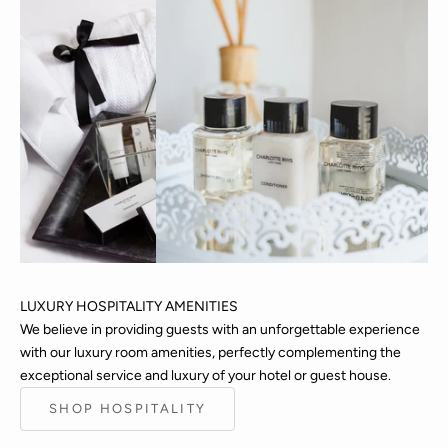
LUXURY HOSPITALITY AMENITIES
We believe in providing guests with an unforgettable experience
with our luxury room amenities, perfectly complementing the
Keep me updated
exceptional service and luxury of your hotel or guest house.
Newsletter
SHOP HOSPITALITY
Sign up to our newsletter to hear the latest updates on
CHARLOTTE RHYS, including new releases, seasonal