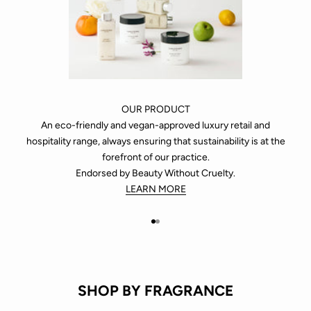
OUR PRODUCT
An eco-friendly and vegan-approved luxury retail and
hospitality range, always ensuring that sustainability is at the
forefront of our practice.
Endorsed by Beauty Without Cruelty.
LEARN MORE
Go to item 1
Go to item 2
SHOP BY FRAGRANCE