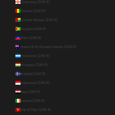
Guernsey (ZAR R)
Guinea (ZAR R)
Guinea-Bissau (ZAR R)
Guyana (ZAR R)
Haiti (ZAR R)
Heard & McDonald Islands (ZAR R)
Honduras (ZAR R)
Hungary (ZAR R)
Iceland (ZAR R)
Indonesia (ZAR R)
Iraq (ZAR R)
Ireland (ZAR R)
Isle of Man (ZAR R)