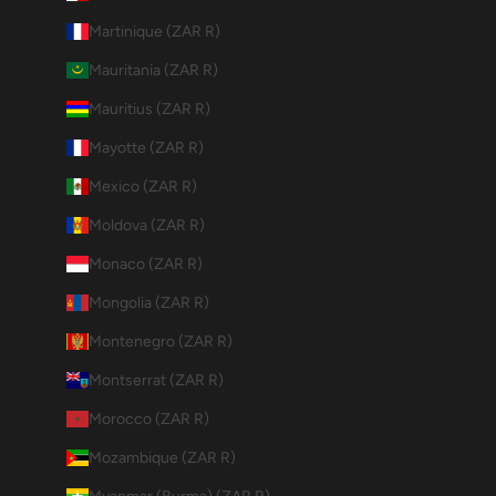
Martinique (ZAR R)
Mauritania (ZAR R)
Mauritius (ZAR R)
Mayotte (ZAR R)
Mexico (ZAR R)
Moldova (ZAR R)
Monaco (ZAR R)
Mongolia (ZAR R)
Montenegro (ZAR R)
Montserrat (ZAR R)
Morocco (ZAR R)
Mozambique (ZAR R)