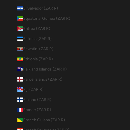
El Salvador (ZAR R)
Equatorial Guinea (ZAR R)
Eritrea (ZAR R)
Estonia (ZAR R)
Eswatini (ZAR R)
Ethiopia (ZAR R)
Falkland Islands (ZAR R)
Faroe Islands (ZAR R)
Fiji (ZAR R)
Finland (ZAR R)
France (ZAR R)
French Guiana (ZAR R)