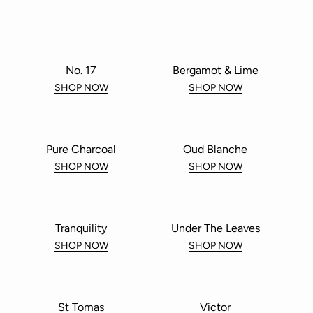
No. 17
Bergamot & Lime
SHOP NOW
SHOP NOW
Pure Charcoal
Oud Blanche
SHOP NOW
SHOP NOW
Tranquility
Under The Leaves
SHOP NOW
SHOP NOW
St Tomas
Victor