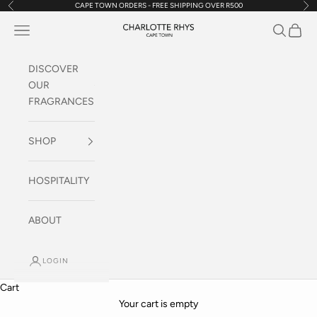
CAPE TOWN ORDERS - FREE SHIPPING OVER R500
Previous
Nex
Skip to content
Navigation menu
Search
Cart
Charlotte Rhys SA
DISCOVER
OUR
FRAGRANCES
SHOP
HOSPITALITY
ABOUT
Discover our range of Electronic Diffusers
LOGIN
Fragrance Your World
Cart
SHOP HERE
Your cart is empty