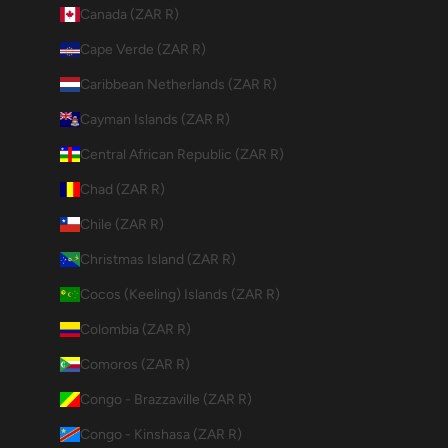
Canada (ZAR R)
Cape Verde (ZAR R)
Caribbean Netherlands (ZAR R)
Cayman Islands (ZAR R)
Central African Republic (ZAR R)
Chad (ZAR R)
Chile (ZAR R)
Christmas Island (ZAR R)
Cocos (Keeling) Islands (ZAR R)
Colombia (ZAR R)
Comoros (ZAR R)
Congo - Brazzaville (ZAR R)
Congo - Kinshasa (ZAR R)