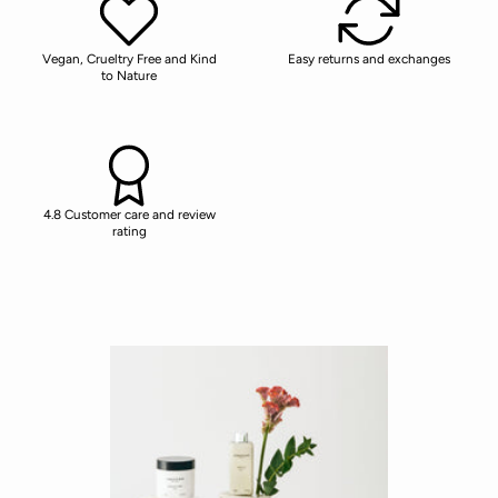
Vegan, Crueltry Free and Kind
Easy returns and exchanges
to Nature
4.8 Customer care and review
rating