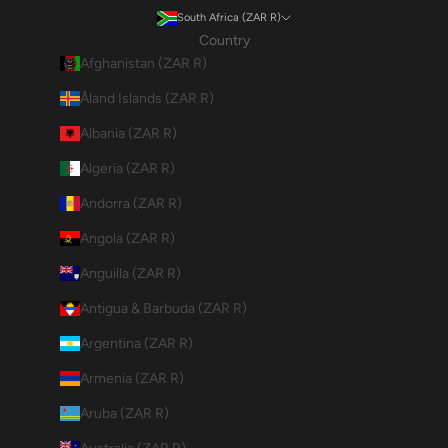
South Africa (ZAR R)
Country
Afghanistan (ZAR R)
Åland Islands (ZAR R)
Albania (ZAR R)
Algeria (ZAR R)
Andorra (ZAR R)
Angola (ZAR R)
Anguilla (ZAR R)
Antigua & Barbuda (ZAR R)
Argentina (ZAR R)
Armenia (ZAR R)
Aruba (ZAR R)