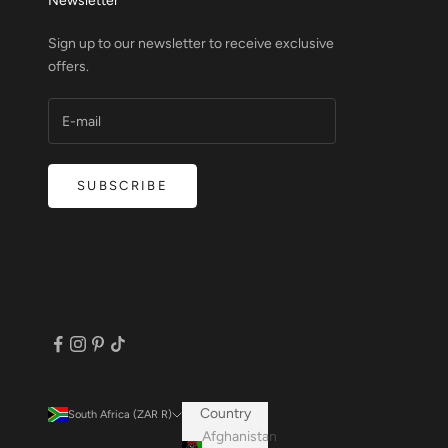
Newsletter
Sign up to our newsletter to receive exclusive
offers.
SUBSCRIBE
Country
South Africa (ZAR R)
Afghanistan