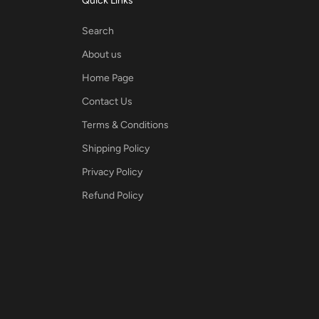
Quick Links
Search
About us
Home Page
Contact Us
Terms & Conditions
Shipping Policy
Privacy Policy
Refund Policy