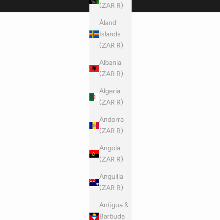
(ZAR R)
Åland
Islands
(ZAR R)
Albania
(ZAR R)
Algeria
(ZAR R)
Andorra
(ZAR R)
Angola
(ZAR R)
Anguilla
(ZAR R)
Antigua &
Barbuda