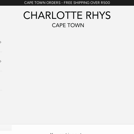
CAPE TOWN ORDERS - FREE SHIPPING OVER R500
Charlotte Rhys SA