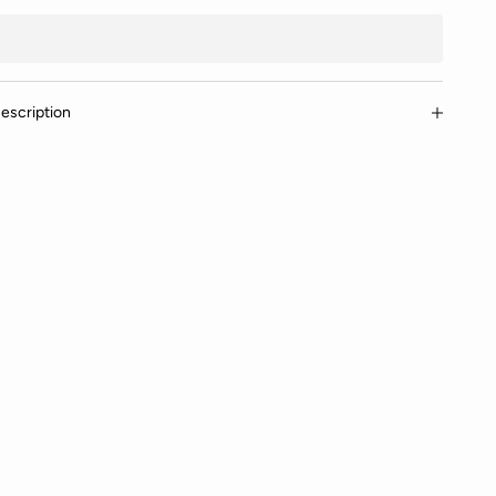
escription