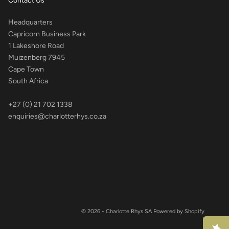
Contact Us
Headquarters
Capricorn Business Park
1 Lakeshore Road
Muizenberg 7945
Cape Town
South Africa
+27 (0) 21 702 1338
enquiries@charlotterhys.co.za
© 2026 - Charlotte Rhys SA
Powered by Shopify