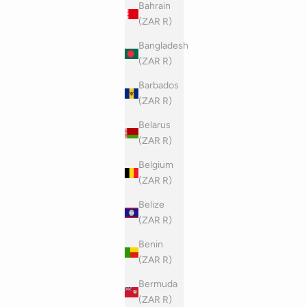
Bahrain
(ZAR R)
Bangladesh
(ZAR R)
Barbados
(ZAR R)
Belarus
(ZAR R)
Belgium
(ZAR R)
Belize
(ZAR R)
Benin
(ZAR R)
Bermuda
(ZAR R)