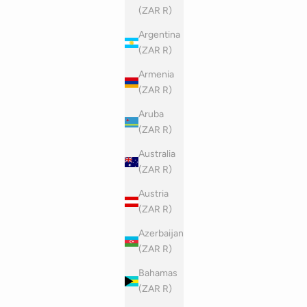
(ZAR R)
Argentina
(ZAR R)
Armenia
(ZAR R)
Aruba
(ZAR R)
Australia
(ZAR R)
Austria
(ZAR R)
Azerbaijan
(ZAR R)
Bahamas
(ZAR R)